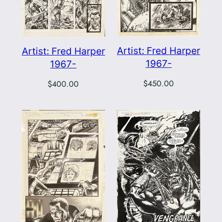
Artist: Fred Harper
Artist: Fred Harper
1967-
1967-
$
450.00
$
400.00