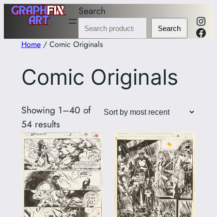
Skip
Search
Inst
to
Fac
Search
content
Home
/ Comic Originals
Comic Originals
Showing 1–40 of
Sorted
54 results
by
latest