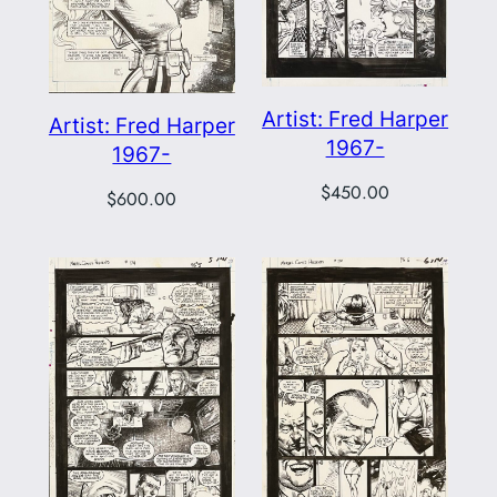
Artist: Fred Harper
Artist: Fred Harper
1967-
1967-
$
450.00
$
600.00