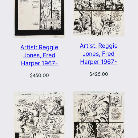
Artist: Reggie
Artist: Reggie
Jones, Fred
Jones, Fred
Harper 1967-
Harper 1967-
$
425.00
$
450.00