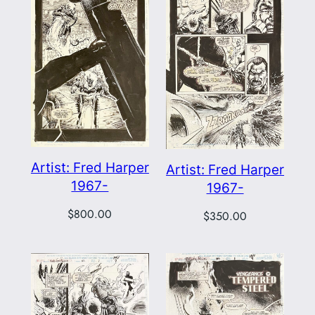
Artist: Fred Harper
Artist: Fred Harper
1967-
1967-
$
800.00
$
350.00