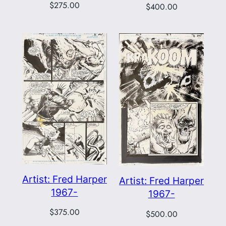
$
275.00
$
400.00
Artist: Fred Harper
Artist: Fred Harper
1967-
1967-
$
375.00
$
500.00