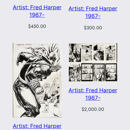
Artist: Fred Harper
Artist: Fred Harper
1967-
1967-
$
450.00
$
300.00
Artist: Fred Harper
1967-
$
2,000.00
Artist: Fred Harper