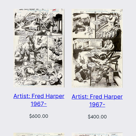
Artist: Fred Harper
Artist: Fred Harper
1967-
1967-
$
600.00
$
400.00