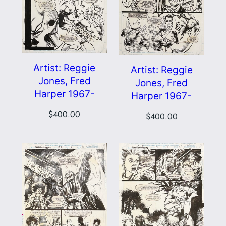
Artist: Reggie
Artist: Reggie
Jones, Fred
Jones, Fred
Harper 1967-
Harper 1967-
$
400.00
$
400.00