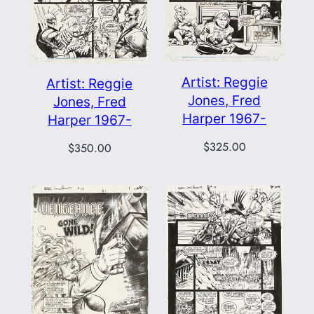
Artist: Reggie
Artist: Reggie
Jones, Fred
Jones, Fred
Harper 1967-
Harper 1967-
$
325.00
$
350.00