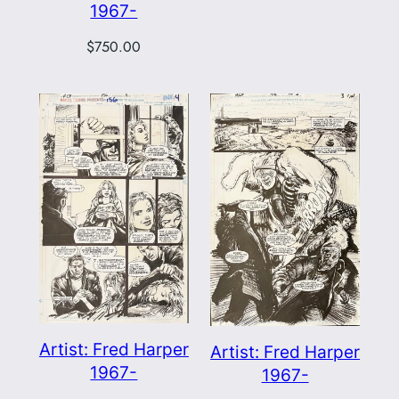
1967-
$
750.00
Artist: Fred Harper
Artist: Fred Harper
1967-
1967-