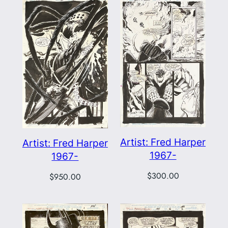
Artist: Fred Harper
Artist: Fred Harper
1967-
1967-
$
300.00
$
950.00