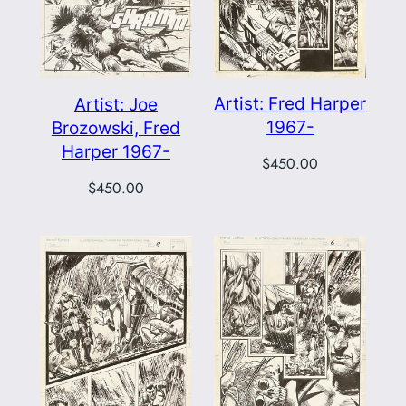
Artist: Fred Harper
Artist: Joe
1967-
Brozowski, Fred
Harper 1967-
$
450.00
$
450.00