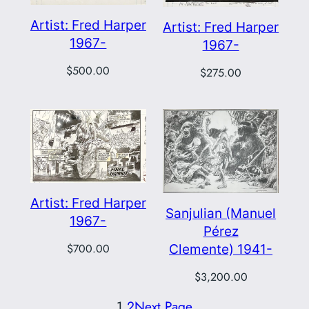
Artist: Fred Harper
Artist: Fred Harper
1967-
1967-
$
500.00
$
275.00
Artist: Fred Harper
Sanjulian (Manuel
1967-
Pérez
Clemente) 1941-
$
700.00
$
3,200.00
1
2
Next Page