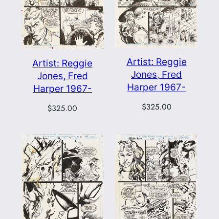
Artist: Reggie
Artist: Reggie
Jones, Fred
Jones, Fred
Harper 1967-
Harper 1967-
$
325.00
$
325.00