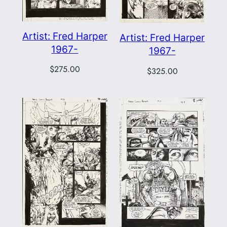
Artist: Fred Harper
Artist: Fred Harper
1967-
1967-
$
275.00
$
325.00