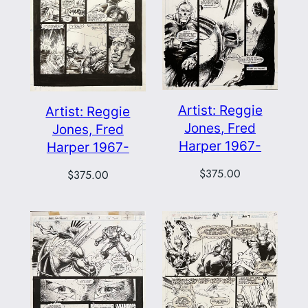
Artist: Reggie
Artist: Reggie
Jones, Fred
Jones, Fred
Harper 1967-
Harper 1967-
$
375.00
$
375.00