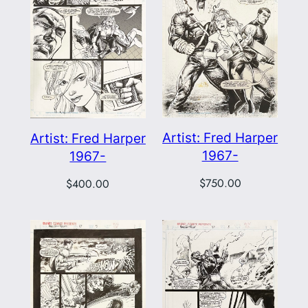
Artist: Fred Harper
Artist: Fred Harper
1967-
1967-
$
750.00
$
400.00