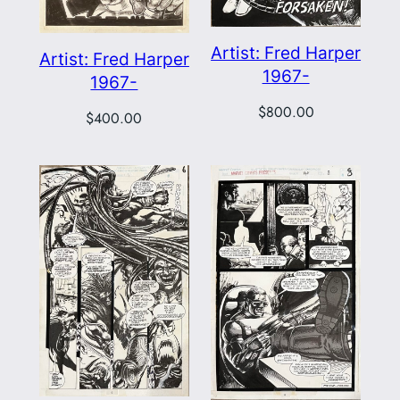
Artist: Fred Harper
Artist: Fred Harper
1967-
1967-
$
800.00
$
400.00