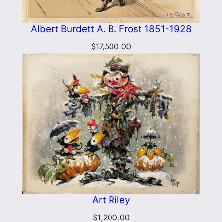
Albert Burdett A. B. Frost 1851-1928
$
17,500.00
Art Riley
$
1,200.00