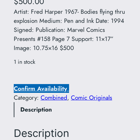
$
500.00
Artist: Fred Harper 1967- Bodies flying thru
explosion Medium: Pen and Ink Date: 1994
Signed: Publication: Marvel Comics
Presents #158 Page 7 Support: 11×17”
Image: 10.75×16 $500
1 in stock
A
r
Confirm Availability
t
Category:
Combined
, 
Comic Originals
i
Description
s
t
:
Description
F