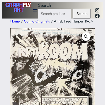
Skip
Search
Inst
to
Fac
Search
content
Home
/
Comic Originals
/ Artist: Fred Harper 1967-