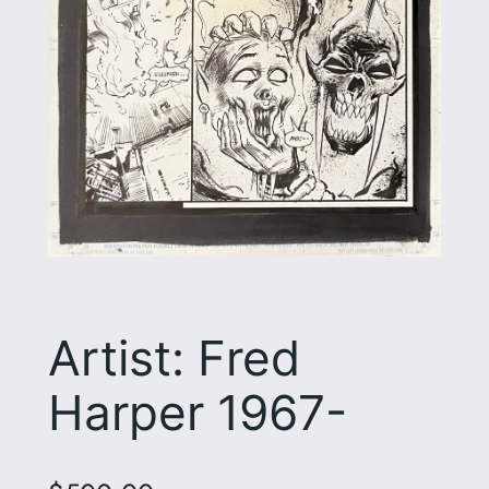
Artist: Fred
Harper 1967-