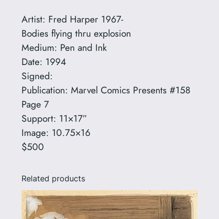
r
Artist: Fred Harper 1967-
e
Bodies flying thru explosion
d
Medium: Pen and Ink
H
Date: 1994
a
Signed:
r
Publication: Marvel Comics Presents #158
p
Page 7
e
Support: 11×17”
r
Image: 10.75×16
1
$500
9
6
Related products
7
-
q