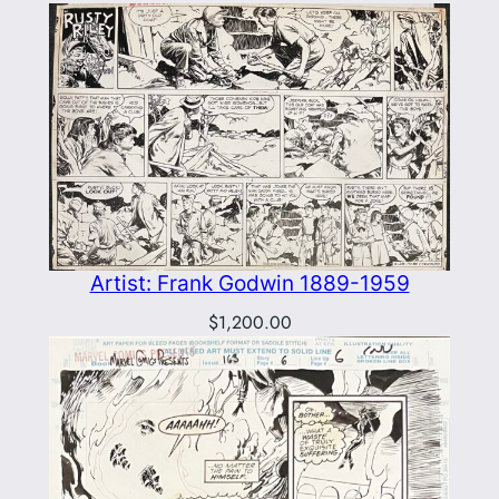
Artist: Frank Godwin 1889-1959
$
1,200.00