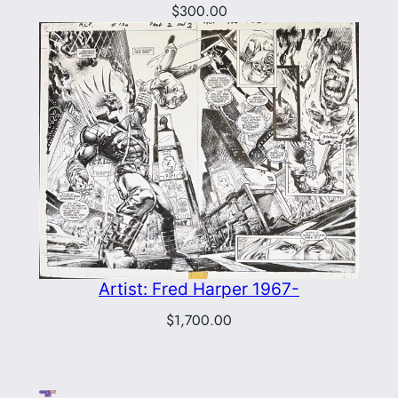
$
300.00
Artist: Fred Harper 1967-
$
1,700.00