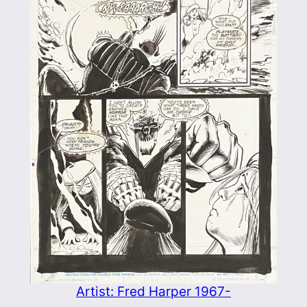
Artist: Fred Harper 1967-