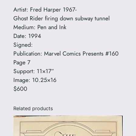
r
Artist: Fred Harper 1967-
e
Ghost Rider firing down subway tunnel
d
Medium: Pen and Ink
H
Date: 1994
a
Signed:
r
Publication: Marvel Comics Presents #160
p
Page 7
e
Support: 11×17”
r
Image: 10.25×16
1
$600
9
6
Related products
7
-
q