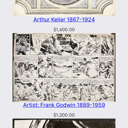
Arthur Keller 1867-1924
$
1,600.00
Artist: Frank Godwin 1889-1959
$
1,200.00