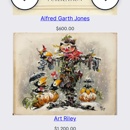
Alfred Garth Jones
$
600.00
Art Riley
$
1,200.00