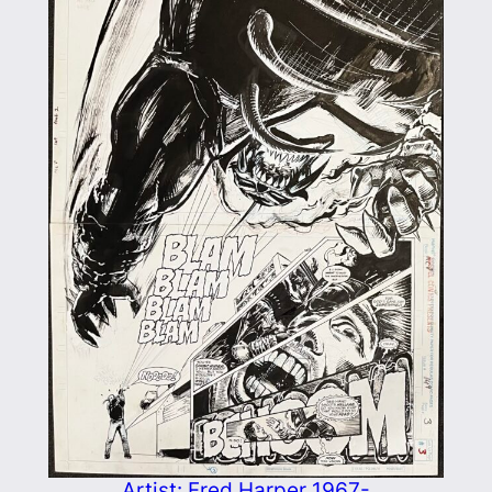
Artist: Fred Harper 1967-