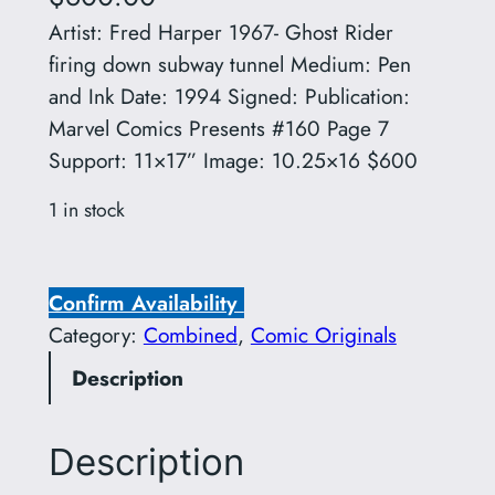
Artist: Fred Harper 1967- Ghost Rider
firing down subway tunnel Medium: Pen
and Ink Date: 1994 Signed: Publication:
Marvel Comics Presents #160 Page 7
Support: 11×17” Image: 10.25×16 $600
1 in stock
A
r
Confirm Availability
t
Category:
Combined
, 
Comic Originals
i
Description
s
t
:
Description
F