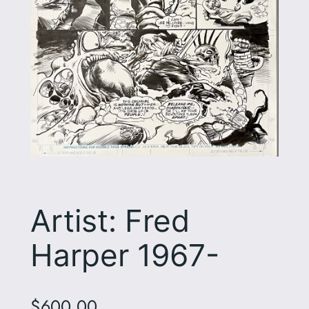
Artist: Fred
Harper 1967-
$
600.00