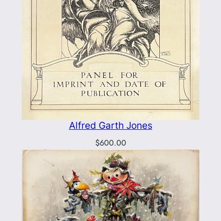
Alfred Garth Jones
$
600.00