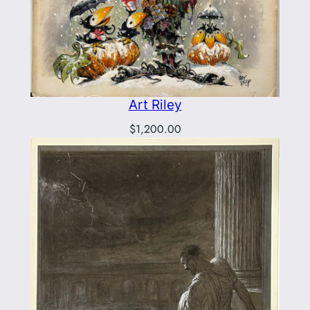
Art Riley
$
1,200.00