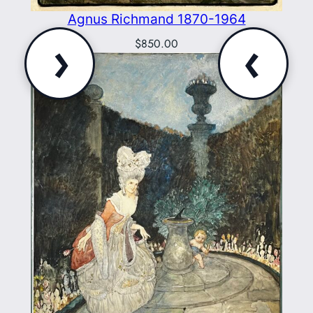
Agnus Richmand 1870-1964
›
‹
$
850.00