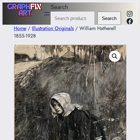
Skip
Search
Inst
to
Fac
Search
content
Home
/
Illustration Originals
/ William Hatherell
1855-1928