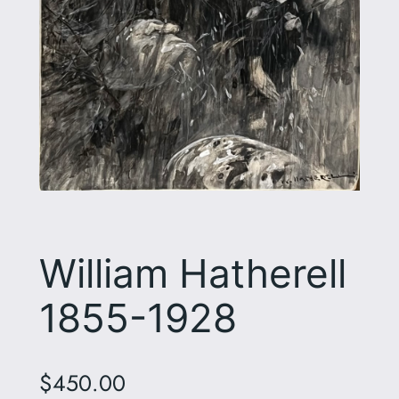
William Hatherell
1855-1928
$
450.00