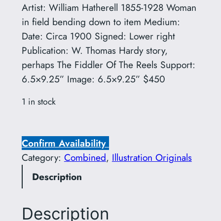
Artist: William Hatherell 1855-1928 Woman
in field bending down to item Medium:
Date: Circa 1900 Signed: Lower right
Publication: W. Thomas Hardy story,
perhaps The Fiddler Of The Reels Support:
6.5×9.25” Image: 6.5×9.25” $450
1 in stock
W
i
Confirm Availability
l
Category:
Combined
, 
Illustration Originals
l
Description
i
a
m
Description