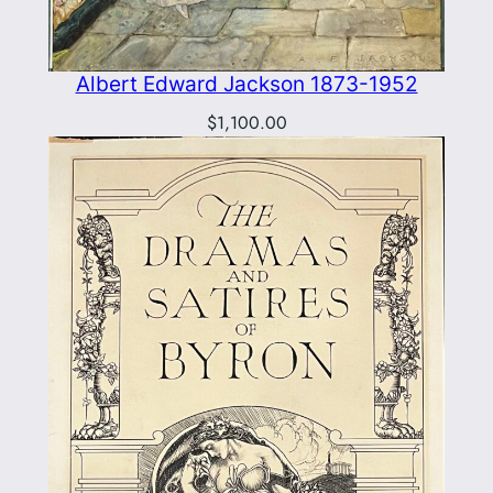
Albert Edward Jackson 1873-1952
$
1,100.00