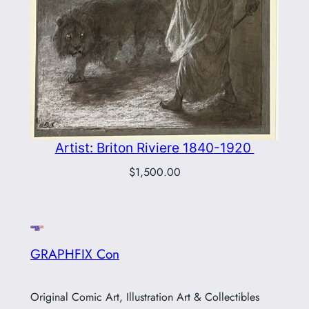
Artist: Briton Riviere 1840-1920
$
1,500.00
GRAPHFIX Con
Original Comic Art, Illustration Art & Collectibles