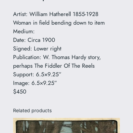
H
a
Artist: William Hatherell 1855-1928
t
Woman in field bending down to item
h
Medium:
e
Date: Circa 1900
r
Signed: Lower right
e
Publication: W. Thomas Hardy story,
l
perhaps The Fiddler Of The Reels
l
Support: 6.5×9.25”
1
Image: 6.5×9.25”
8
$450
5
5
Related products
-
1
9