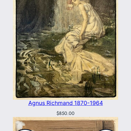
Agnus Richmand 1870-1964
$
850.00