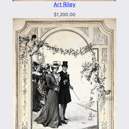
Art Riley
$
1,200.00