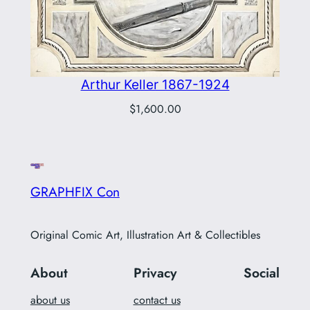
Arthur Keller 1867-1924
$
1,600.00
GRAPHFIX Con
Original Comic Art, Illustration Art & Collectibles
About
Privacy
Social
about us
contact us