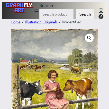
Skip
Search
Inst
to
Fac
Search
content
Home
/
Illustration Originals
/ Unidentified