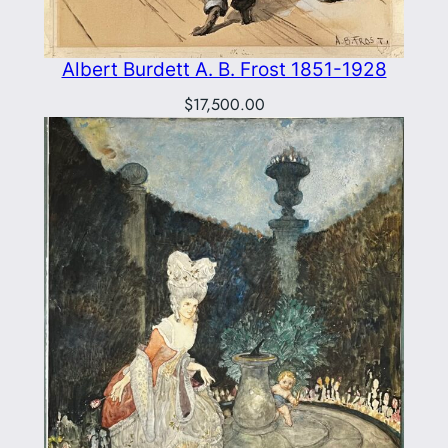
Albert Burdett A. B. Frost 1851-1928
$
17,500.00