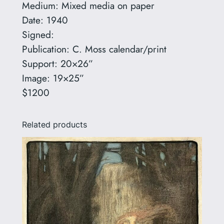
Medium: Mixed media on paper
q
Date: 1940
u
Signed:
a
Publication: C. Moss calendar/print
n
Support: 20×26”
t
Image: 19×25”
i
$1200
t
y
Related products