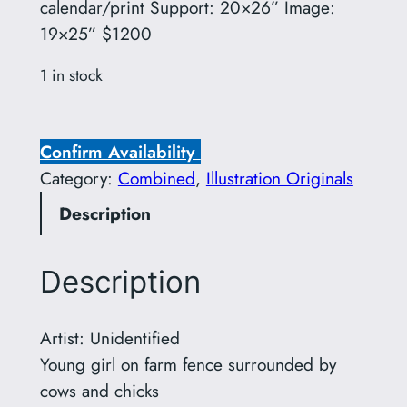
calendar/print Support: 20×26” Image:
19×25” $1200
1 in stock
U
n
Confirm Availability
i
Category:
Combined
, 
Illustration Originals
d
Description
e
n
t
Description
i
f
Artist: Unidentified
i
Young girl on farm fence surrounded by
e
cows and chicks
d