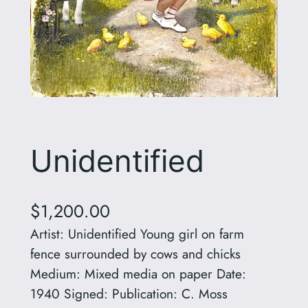
Unidentified
$
1,200.00
Artist: Unidentified Young girl on farm
fence surrounded by cows and chicks
Medium: Mixed media on paper Date:
1940 Signed: Publication: C. Moss