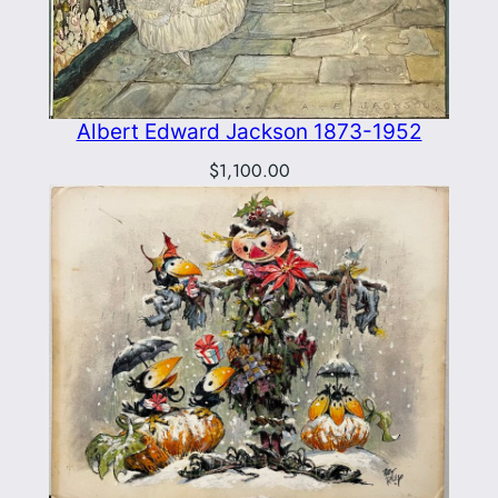
Albert Edward Jackson 1873-1952
$
1,100.00