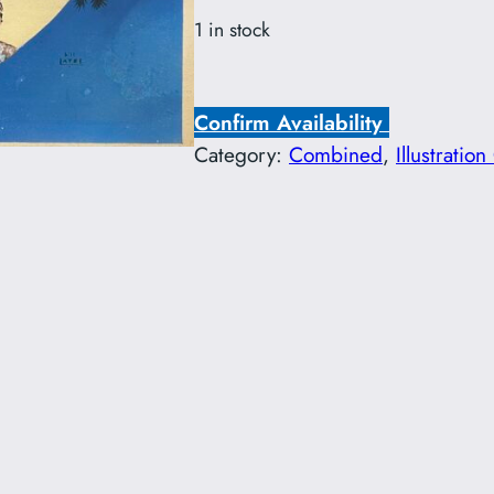
1 in stock
Confirm Availability
Category:
Combined
, 
Illustration