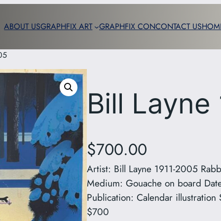
ABOUT US
GRAPHFIX ART
GRAPHFIX CON
CONTACT US
HOM
05
Bill Layne
$
700.00
Artist: Bill Layne 1911-2005 Rabb
Medium: Gouache on board Date:
Publication: Calendar illustrati
$700