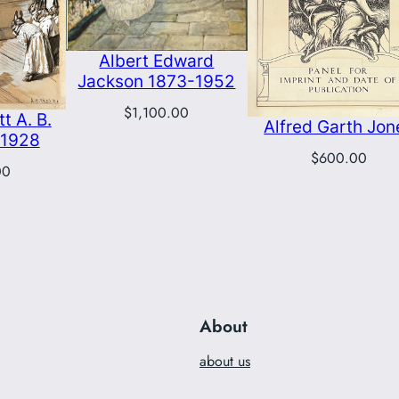
Albert Edward
Jackson 1873-1952
$
1,100.00
t A. B.
Alfred Garth Jon
-1928
$
600.00
00
About
about us