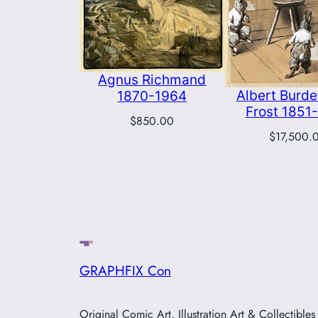
Agnus Richmand
Albert Burdet
1870-1964
Frost 1851
$
850.00
$
17,500.
GRAPHFIX Con
Original Comic Art, Illustration Art & Collectibles