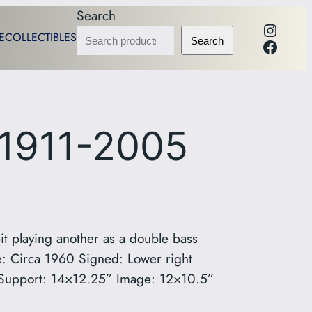
Search
Instag
E
COLLECTIBLES
Facebo
Search
 1911-2005
it playing another as a double bass
 Circa 1960 Signed: Lower right
on Support: 14×12.25” Image: 12×10.5”