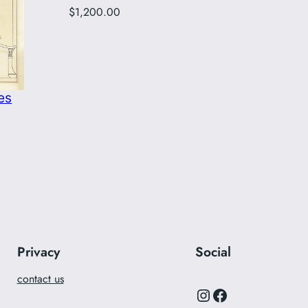
$
1,200.00
es
Privacy
Social
contact us
Instagram
Facebook