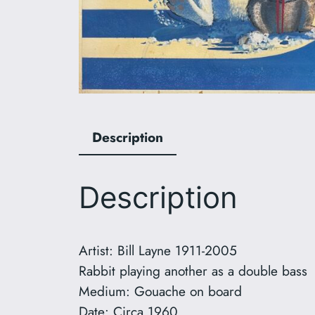
Description
Description
Artist: Bill Layne 1911-2005
Rabbit playing another as a double bass
Medium: Gouache on board
Date: Circa 1960