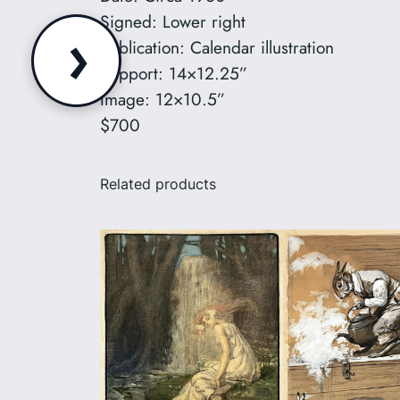
Signed: Lower right
›
Publication: Calendar illustration
Support: 14×12.25”
Image: 12×10.5”
$700
Related products